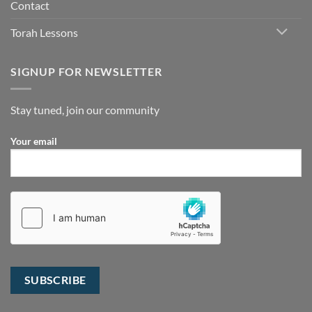
Contact
Torah Lessons
SIGNUP FOR NEWSLETTER
Stay tuned, join our community
Your email