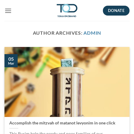
Skip
DONATE
to
content
AUTHOR ARCHIVES:
ADMIN
05
Mar
Accomplish the mitzvah of matanot levyonim in one click
This Purim help the needy and poor families of our