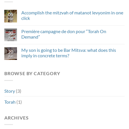
Accomplish the mitzvah of matanot levyonim in one
05
click
Mar
No
Comments
Première campagne de don pour “Torah On
on
30
Accomplish
Demand”
Jun
the
mitzvah
No
of
Comments
My son is going to be Bar Mitsva: what does this
matanot
on
20
levyonim
Première
imply in concrete terms?
Jun
in
campagne
one
de
No
click
don
Comments
pour
on
BROWSE BY CATEGORY
“Torah
My
On
son
Demand”
is
going
to
Story
(3)
be
Bar
Mitsva:
Torah
(1)
what
does
this
imply
ARCHIVES
in
concrete
terms?