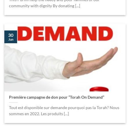
community with dignity By donating [...]
30
Jun
Première campagne de don pour “Torah On Demand”
Tout est disponible sur demande pourquoi pas la Torah? Nous
sommes en 2022. Les produits [...]