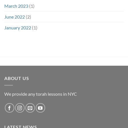
March 2023
(1)
June 2022
(2)
January 2022
(1)
ABOUT US
We provide any torah lessons in NYC
LATEST NEWS