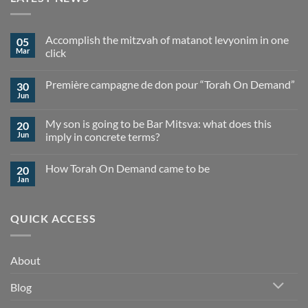
Accomplish the mitzvah of matanot levyonim in one
05
Mar
click
No
Comments
Première campagne de don pour “Torah On Demand”
30
on
Accomplish
Jun
No
the
Comments
mitzvah
on
of
My son is going to be Bar Mitsva: what does this
20
Première
matanot
campagne
Jun
imply in concrete terms?
levyonim
de
in
No
don
one
Comments
pour
click
How Torah On Demand came to be
20
on
“Torah
My
On
Jan
No
son
Demand”
Comments
is
on
going
How
to
QUICK ACCESS
Torah
be
On
Bar
Demand
Mitsva:
came
what
to
does
About
be
this
imply
in
Blog
concrete
terms?