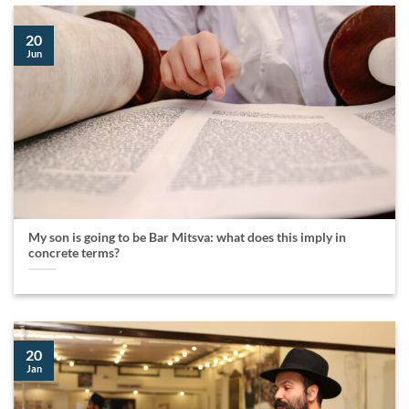
20
Jun
My son is going to be Bar Mitsva: what does this imply in
concrete terms?
20
Jan