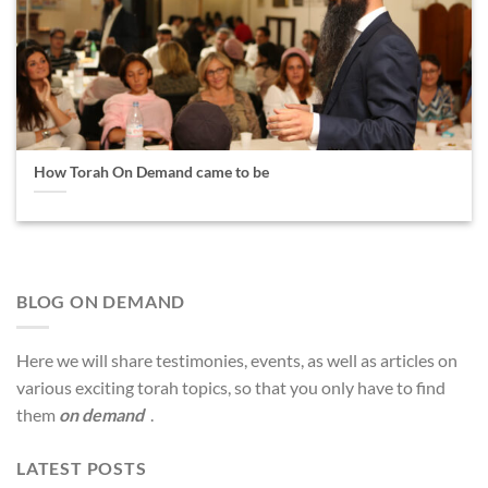
How Torah On Demand came to be
BLOG ON DEMAND
Here we will share testimonies, events, as well as articles on
various exciting torah topics, so that you only have to find
them
on demand
.
LATEST POSTS