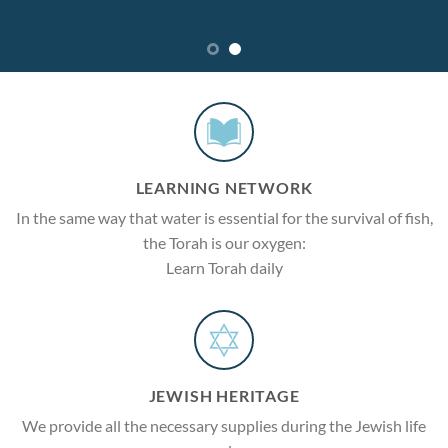
LEARNING NETWORK
In the same way that water is essential for the survival of fish,
the Torah is our oxygen:
Learn Torah daily
JEWISH HERITAGE
We provide all the necessary supplies during the Jewish life