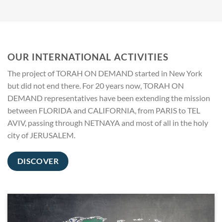
OUR INTERNATIONAL ACTIVITIES
The project of TORAH ON DEMAND started in New York
but did not end there. For 20 years now, TORAH ON
DEMAND representatives have been extending the mission
between FLORIDA and CALIFORNIA, from PARIS to TEL
AVIV, passing through NETNAYA and most of all in the holy
city of JERUSALEM.
DISCOVER