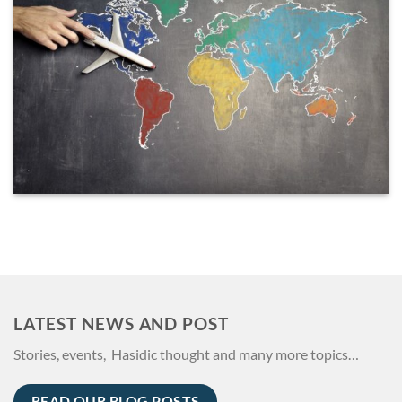
LATEST NEWS AND POST
Stories, events, Hasidic thought and many more topics…
READ OUR BLOG POSTS