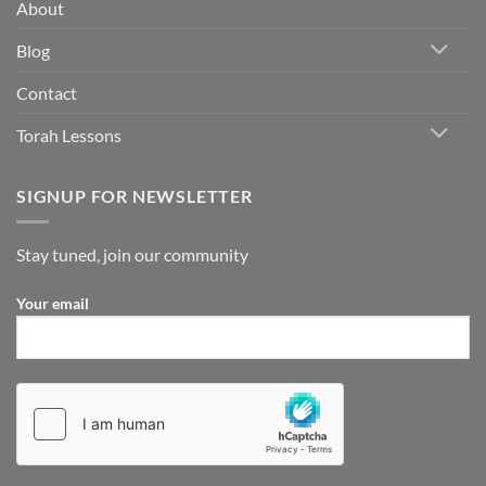
does
About
be
this
imply
in
Blog
concrete
terms?
Contact
Torah Lessons
SIGNUP FOR NEWSLETTER
Stay tuned, join our community
Your email