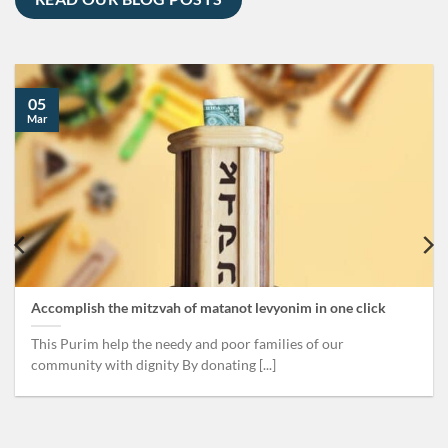
05
Mar
Accomplish the mitzvah of matanot levyonim in one click
This Purim help the needy and poor families of our
community with dignity By donating [...]