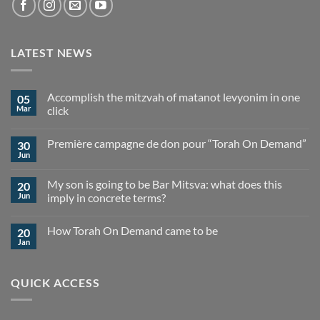
LATEST NEWS
Accomplish the mitzvah of matanot levyonim in one
05
Mar
click
No
Comments
Première campagne de don pour “Torah On Demand”
30
on
Accomplish
Jun
No
the
Comments
mitzvah
on
of
My son is going to be Bar Mitsva: what does this
20
Première
matanot
campagne
Jun
imply in concrete terms?
levyonim
de
in
No
don
one
Comments
pour
click
How Torah On Demand came to be
20
on
“Torah
My
On
Jan
No
son
Demand”
Comments
is
on
going
How
to
QUICK ACCESS
Torah
be
On
Bar
Demand
Mitsva:
came
what
to