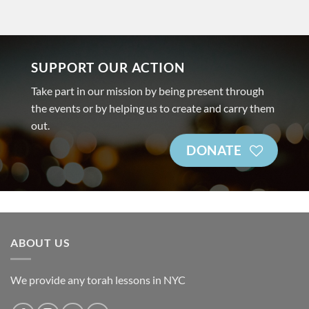
SUPPORT OUR ACTION
Take part in our mission by being present through
the events or by helping us to create and carry them
out.
DONATE
ABOUT US
We provide any torah lessons in NYC