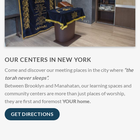
OUR CENTERS IN NEW YORK
Come and discover our meeting places in the city where
“the
torah never sleeps”.
Between Brooklyn and Manahatan, our learning spaces and
community centers are more than just places of worship,
they are first and foremost
YOUR home.
GET DIRECTIONS