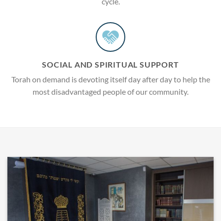
cycle.
SOCIAL AND SPIRITUAL SUPPORT
Torah on demand is devoting itself day after day to help the
most disadvantaged people of our community.