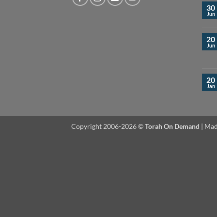
30
Jun
20
Jun
20
Jan
Copyright 2006-2026 ©
Torah On Demand
| Mad