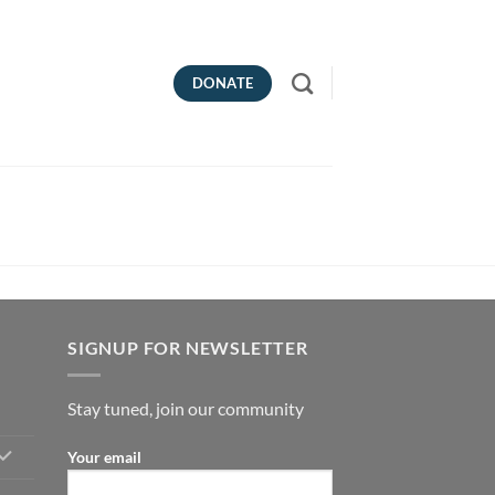
DONATE
SIGNUP FOR NEWSLETTER
Stay tuned, join our community
Your email