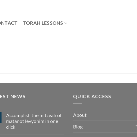
ONTACT
TORAH LESSONS
TEST NEWS
QUICK ACCESS
About
Accomplish the mitzvah of
matanot levyonim in one
Blog
click
No